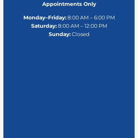
Appointments Only
Monday–Friday:
8:00 AM – 6:00 PM
Saturday:
8:00 AM – 12:00 PM
Sunday:
Closed