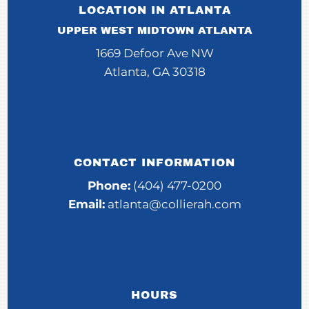
LOCATION IN ATLANTA
UPPER WEST MIDTOWN ATLANTA
1669 Defoor Ave NW
Atlanta, GA 30318
CONTACT INFORMATION
Phone:
(404) 477-0200
Email:
atlanta@collierah.com
HOURS