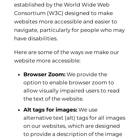
established by the World Wide Web
Consortium (W3C) designed to make
websites more accessible and easier to
navigate, particularly for people who may
have disabilities.
Here are some of the ways we make our
website more accessible:
Browser Zoom:
We provide the
option to enable browser zoom to
allow visually impaired users to read
the text of the website.
Alt tags for images:
We use
alternative text (alt) tags for all images
on our websites, which are designed
to provide a description of the image