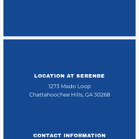
LOCATION AT SERENBE
1273 Mado Loop
Chattahoochee Hills, GA 30268
CONTACT INFORMATION