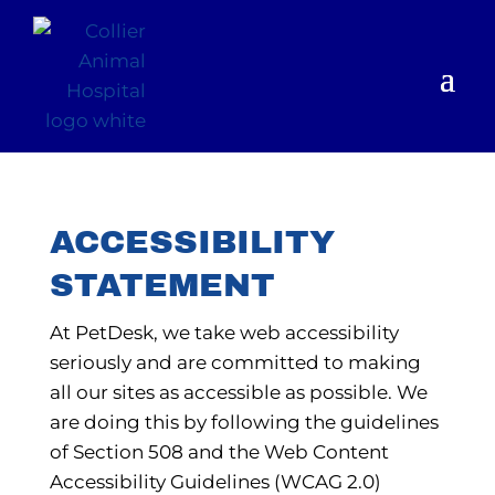
ACCESSIBILITY
STATEMENT
At PetDesk, we take web accessibility
seriously and are committed to making
all our sites as accessible as possible. We
are doing this by following the guidelines
of Section 508 and the Web Content
Accessibility Guidelines (WCAG 2.0)