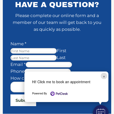
HAVE A QUESTION?
Please complete our online form and a
member of our team will get back to you
as quickly as possible.
Name
*
First
Last
Email
*
H
Phone
×
o
How can we help you?
*
Hi! Click me to book an appointment
w
E
Powered By
m
Submit
a
i