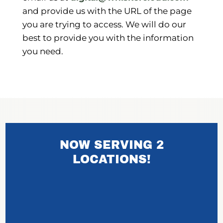
and provide us with the URL of the page
you are trying to access. We will do our
best to provide you with the information
you need.
NOW SERVING 2
LOCATIONS!