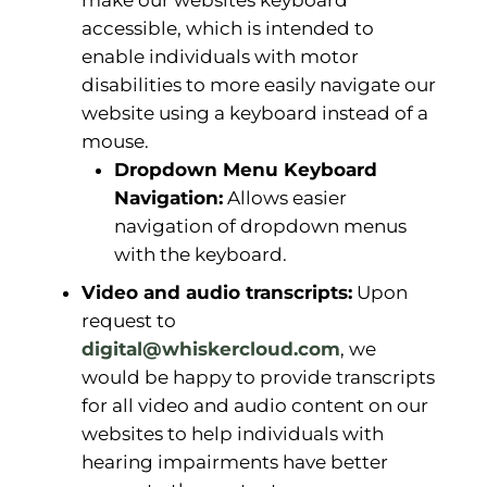
make our websites keyboard
accessible, which is intended to
enable individuals with motor
disabilities to more easily navigate our
website using a keyboard instead of a
mouse.
Dropdown Menu Keyboard
Navigation:
Allows easier
navigation of dropdown menus
with the keyboard.
Video and audio transcripts:
Upon
request to
digital@whiskercloud.com
, we
would be happy to provide transcripts
for all video and audio content on our
websites to help individuals with
hearing impairments have better