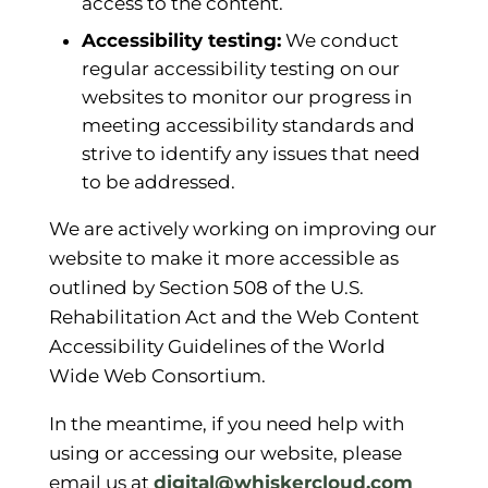
access to the content.
Accessibility testing:
We conduct
regular accessibility testing on our
websites to monitor our progress in
meeting accessibility standards and
strive to identify any issues that need
to be addressed.
We are actively working on improving our
website to make it more accessible as
outlined by Section 508 of the U.S.
Rehabilitation Act and the Web Content
Accessibility Guidelines of the World
Wide Web Consortium.
In the meantime, if you need help with
using or accessing our website, please
email us at
digital@whiskercloud.com