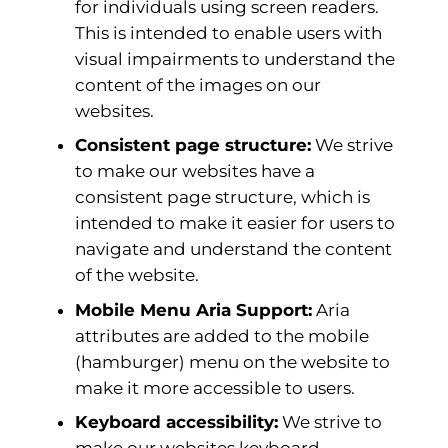
for individuals using screen readers.
This is intended to enable users with
visual impairments to understand the
content of the images on our
websites.
Consistent page structure:
We strive
to make our websites have a
consistent page structure, which is
intended to make it easier for users to
navigate and understand the content
of the website.
Mobile Menu Aria Support:
Aria
attributes are added to the mobile
(hamburger) menu on the website to
make it more accessible to users.
Keyboard accessibility:
We strive to