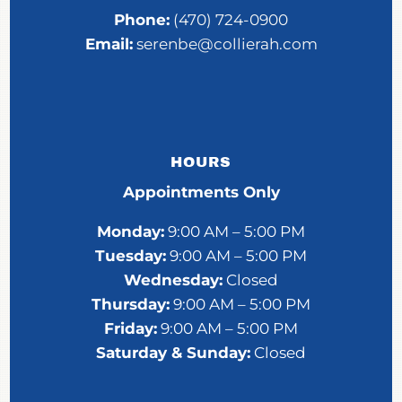
Phone:
(470) 724-0900
Email:
serenbe@collierah.com
HOURS
Appointments Only
Monday:
9:00 AM – 5:00 PM
Tuesday:
9:00 AM – 5:00 PM
Wednesday:
Closed
Thursday:
9:00 AM – 5:00 PM
Friday:
9:00 AM – 5:00 PM
Saturday &
Sunday:
Closed