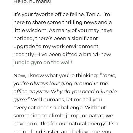
Hello, humans!
It’s your favorite office feline, Tonic. I’m
here to share some thrilling news and a
little wisdom. As many of you may have
noticed, there’s been a significant
upgrade to my work environment
recently—I’ve been gifted a brand-new
jungle gym on the wall!
Now, I know what you’re thinking:
“Tonic,
you’re always lounging around in the
office anyway. Why do you need a jungle
gym?”
Well humans, let me tell you—
every cat needs a challenge. Without
something to climb, jump, or bat at, we
have no outlet for our natural energy. It’s a
recipe for disaster, and believe me, you