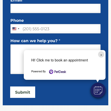
Email
*
a
r
s
s
t
m
t
e
*
Phone
w
e
How can we help you?
*
×
Hi! Click me to book an appointment
Powered By
Submit