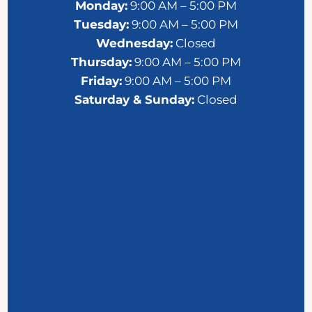
Monday:
9:00 AM – 5:00 PM
Tuesday:
9:00 AM – 5:00 PM
Wednesday:
Closed
Thursday:
9:00 AM – 5:00 PM
Friday:
9:00 AM – 5:00 PM
Saturday &
Sunday:
Closed