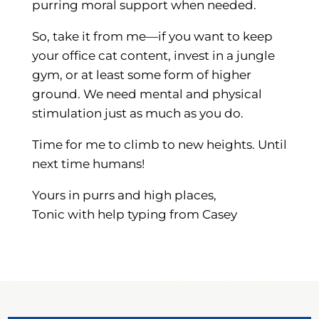
purring moral support when needed.
So, take it from me—if you want to keep
your office cat content, invest in a jungle
gym, or at least some form of higher
ground. We need mental and physical
stimulation just as much as you do.
Time for me to climb to new heights. Until
next time humans!
Yours in purrs and high places,
Tonic with help typing from Casey