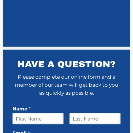
HAVE A QUESTION?
Please complete our online form and a
member of our team will get back to you
as quickly as possible.
Name
*
F
L
N
i
a