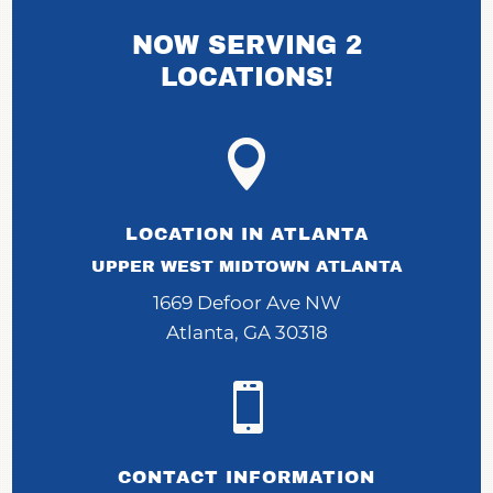
NOW SERVING 2
LOCATIONS!

LOCATION IN ATLANTA
UPPER WEST MIDTOWN ATLANTA
1669 Defoor Ave NW
Atlanta, GA 30318

CONTACT INFORMATION