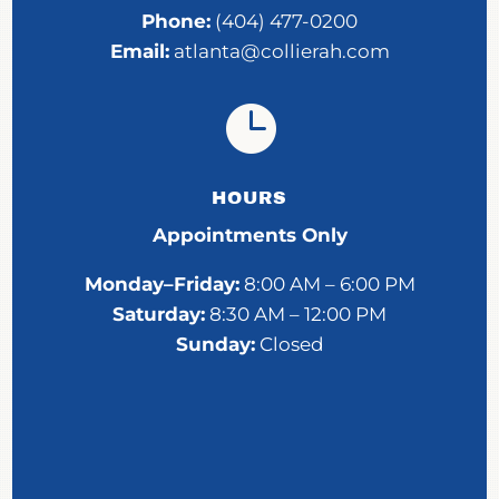
Phone:
(404) 477-0200
Email:
atlanta@collierah.com

HOURS
Appointments Only
Monday–Friday:
8:00 AM – 6:00 PM
Saturday:
8:30 AM – 12:00 PM
Sunday:
Closed