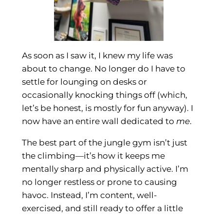
As soon as I saw it, I knew my life was
about to change. No longer do I have to
settle for lounging on desks or
occasionally knocking things off (which,
let’s be honest, is mostly for fun anyway). I
now have an entire wall dedicated to
me
.
The best part of the jungle gym isn’t just
the climbing—it’s how it keeps me
mentally sharp and physically active. I’m
no longer restless or prone to causing
havoc. Instead, I’m content, well-
exercised, and still ready to offer a little