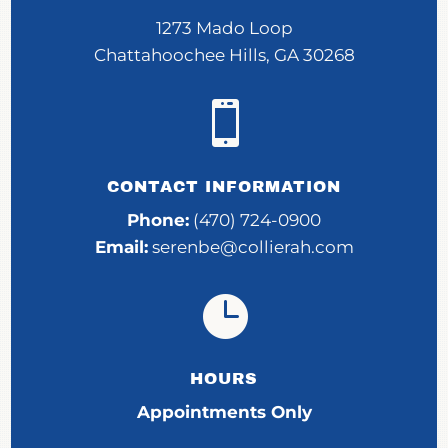
1273 Mado Loop
Chattahoochee Hills, GA 30268

CONTACT INFORMATION
Phone:
(470) 724-0900
Email:
serenbe@collierah.com

HOURS
Appointments Only