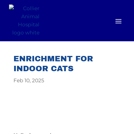
ENRICHMENT FOR
INDOOR CATS
Feb 10, 2025