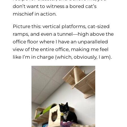
don’t want to witness a bored cat’s
mischief in action.
Picture this: vertical platforms, cat-sized
ramps, and even a tunnel—high above the
office floor where I have an unparalleled
view of the entire office, making me feel
like I’m in charge (which, obviously, I am).