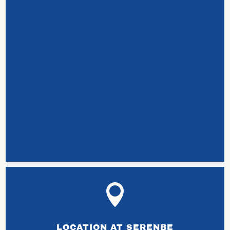

LOCATION AT SERENBE