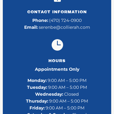
CONTACT INFORMATION
Phone:
(470) 724-0900
Email:
serenbe@collierah.com

HOURS
Appointments Only
Monday:
9:00 AM – 5:00 PM
Tuesday:
9:00 AM – 5:00 PM
Wednesday:
Closed
Thursday:
9:00 AM – 5:00 PM
Friday:
9:00 AM – 5:00 PM