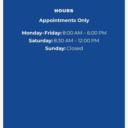
HOURS
Appointments Only
Monday–Friday:
8:00 AM – 6:00 PM
Saturday:
8:30 AM – 12:00 PM
Sunday:
Closed