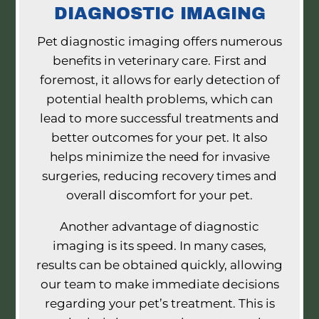
DIAGNOSTIC IMAGING
Pet diagnostic imaging offers numerous
benefits in veterinary care. First and
foremost, it allows for early detection of
potential health problems, which can
lead to more successful treatments and
better outcomes for your pet. It also
helps minimize the need for invasive
surgeries, reducing recovery times and
overall discomfort for your pet.
Another advantage of diagnostic
imaging is its speed. In many cases,
results can be obtained quickly, allowing
our team to make immediate decisions
regarding your pet’s treatment. This is