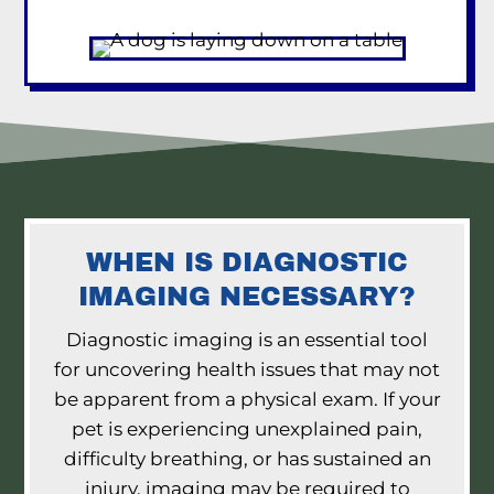
WHEN IS DIAGNOSTIC
IMAGING NECESSARY?
Diagnostic imaging is an essential tool
for uncovering health issues that may not
be apparent from a physical exam. If your
pet is experiencing unexplained pain,
difficulty breathing, or has sustained an
injury, imaging may be required to