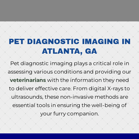
PET DIAGNOSTIC IMAGING IN
ATLANTA, GA
Pet diagnostic imaging plays a critical role in
assessing various conditions and providing our
veterinarians
with the information they need
to deliver effective care. From digital X-rays to
ultrasounds, these non-invasive methods are
essential tools in ensuring the well-being of
your furry companion.