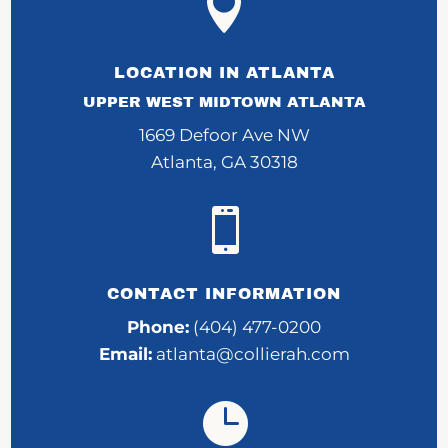

LOCATION IN ATLANTA
UPPER WEST MIDTOWN ATLANTA
1669 Defoor Ave NW
Atlanta, GA 30318

CONTACT INFORMATION
Phone:
(404) 477-0200
Email:
atlanta@collierah.com
