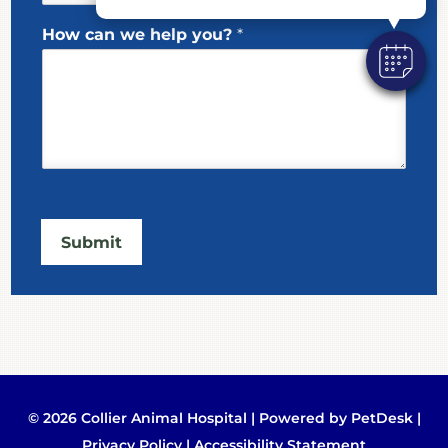
y
o
How can we help you?
*
u
?
Submit
© 2026 Collier Animal Hospital |
Powered by PetDesk
|
Privacy Policy
|
Accessibility Statement