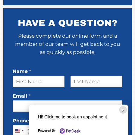
HAVE A QUESTION?
Please complete our online form and a
member of our team will get back to you
as quickly as possible.
Name
*
F
L
w
i
a
Email
*
e
r
s
s
t
E
t
×
m
Hi! Click me to book an appointment
a
Phone
i
l
Powered By