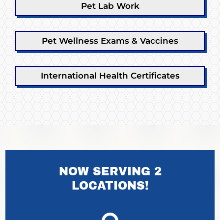
Pet Lab Work
Pet Wellness Exams & Vaccines
International Health Certificates
NOW SERVING 2
LOCATIONS!