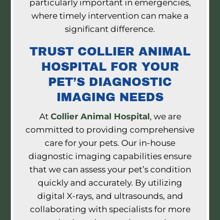
particularly important in emergencies,
where timely intervention can make a
significant difference.
TRUST COLLIER ANIMAL
HOSPITAL FOR YOUR
PET’S DIAGNOSTIC
IMAGING NEEDS
At
Collier Animal Hospital
, we are
committed to providing comprehensive
care for your pets. Our in-house
diagnostic imaging capabilities ensure
that we can assess your pet’s condition
quickly and accurately. By utilizing
digital X-rays, and ultrasounds, and
collaborating with specialists for more