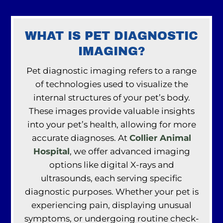
WHAT IS PET DIAGNOSTIC
IMAGING?
Pet diagnostic imaging refers to a range
of technologies used to visualize the
internal structures of your pet’s body.
These images provide valuable insights
into your pet’s health, allowing for more
accurate diagnoses. At
Collier Animal
Hospital
, we offer advanced imaging
options like digital X-rays and
ultrasounds, each serving specific
diagnostic purposes. Whether your pet is
experiencing pain, displaying unusual
symptoms, or undergoing routine check-