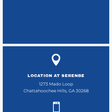

LOCATION AT SERENBE
1273 Mado Loop
Chattahoochee Hills, GA 30268
