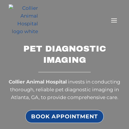
PET DIAGNOSTIC
IMAGING
Collier Animal Hospital
invests in conducting
thorough, reliable pet diagnostic imaging in
Atlanta, GA, to provide comprehensive care.
BOOK APPOINTMENT