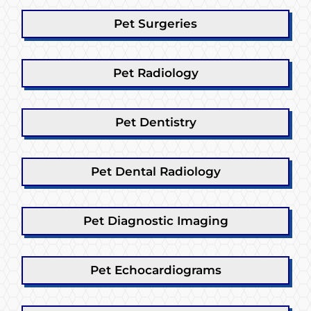
Pet Surgeries
Pet Radiology
Pet Dentistry
Pet Dental Radiology
Pet Diagnostic Imaging
Pet Echocardiograms