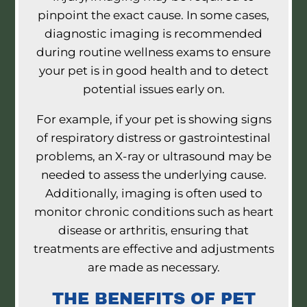
pinpoint the exact cause. In some cases,
diagnostic imaging is recommended
during routine wellness exams to ensure
your pet is in good health and to detect
potential issues early on.
For example, if your pet is showing signs
of respiratory distress or gastrointestinal
problems, an X-ray or ultrasound may be
needed to assess the underlying cause.
Additionally, imaging is often used to
monitor chronic conditions such as heart
disease or arthritis, ensuring that
treatments are effective and adjustments
are made as necessary.
THE BENEFITS OF PET