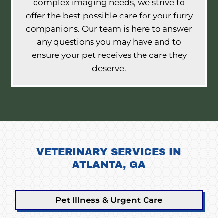
complex imaging needs, we strive to
offer the best possible care for your furry
companions. Our team is here to answer
any questions you may have and to
ensure your pet receives the care they
deserve.
VETERINARY SERVICES IN
ATLANTA, GA
Pet Illness & Urgent Care