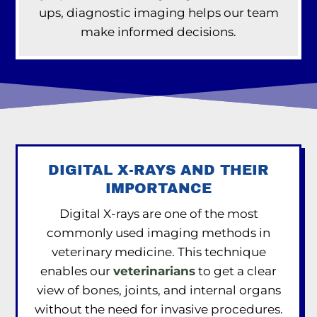
ups, diagnostic imaging helps our team
make informed decisions.
DIGITAL X-RAYS AND THEIR
IMPORTANCE
Digital X-rays are one of the most
commonly used imaging methods in
veterinary medicine. This technique
enables our
veterinarians
to get a clear
view of bones, joints, and internal organs
without the need for invasive procedures.