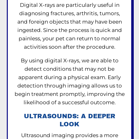
Digital X-rays are particularly useful in
diagnosing fractures, arthritis, tumors,
and foreign objects that may have been
ingested. Since the process is quick and
painless, your pet can return to normal
activities soon after the procedure.
By using digital X-rays, we are able to
detect conditions that may not be
apparent during a physical exam. Early
detection through imaging allows us to
begin treatment promptly, improving the
likelihood of a successful outcome.
ULTRASOUNDS: A DEEPER
LOOK
Ultrasound imaging provides a more