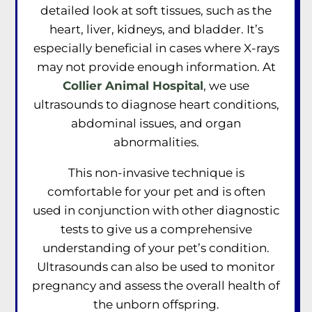
detailed look at soft tissues, such as the
heart, liver, kidneys, and bladder. It’s
especially beneficial in cases where X-rays
may not provide enough information. At
Collier Animal Hospital
, we use
ultrasounds to diagnose heart conditions,
abdominal issues, and organ
abnormalities.
This non-invasive technique is
comfortable for your pet and is often
used in conjunction with other diagnostic
tests to give us a comprehensive
understanding of your pet’s condition.
Ultrasounds can also be used to monitor
pregnancy and assess the overall health of
the unborn offspring.